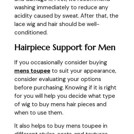
washing immediately to reduce any
acidity caused by sweat. After that, the
lace wig and hair should be well-
conditioned.
Hairpiece Support for Men
If you occasionally consider buying
mens toupee
to suit your appearance,
consider evaluating your options
before purchasing. Knowing if it is right
for you will help you decide what type
of wig to buy mens hair pieces and
when to use them.
It also helps to buy mens toupee in