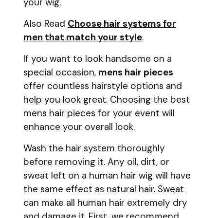
your wig.
Also Read
Choose hair systems for
men that match your style
.
If you want to look handsome on a
special occasion,
mens hair pieces
offer countless hairstyle options and
help you look great. Choosing the best
mens hair pieces for your event will
enhance your overall look.
Wash the hair system thoroughly
before removing it. Any oil, dirt, or
sweat left on a human hair wig will have
the same effect as natural hair. Sweat
can make all human hair extremely dry
and damage it. First, we recommend