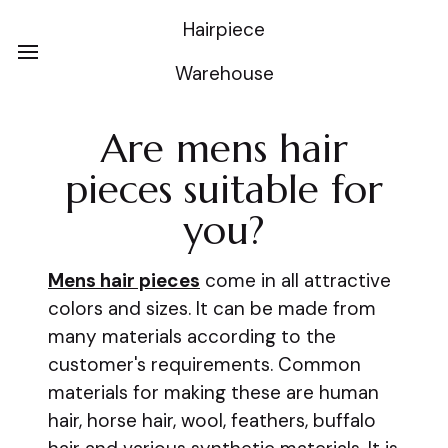
Hairpiece
Warehouse
Are mens hair
pieces suitable for
you?
Mens hair pieces
come in all attractive
colors and sizes. It can be made from
many materials according to the
customer's requirements. Common
materials for making these are human
hair, horse hair, wool, feathers, buffalo