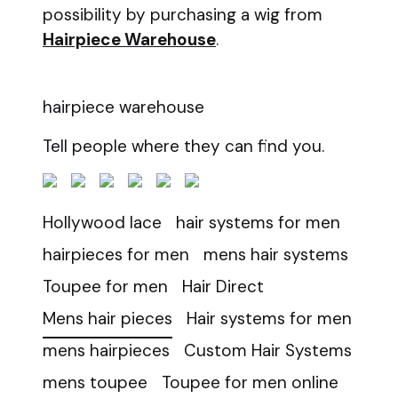
possibility by purchasing a wig from
Hairpiece Warehouse
.
hairpiece warehouse
Tell people where they can find you.
Hollywood lace
hair systems for men
hairpieces for men
mens hair systems
Toupee for men
Hair Direct
Mens hair pieces
Hair systems for men
mens hairpieces
Custom Hair Systems
mens toupee
Toupee for men online