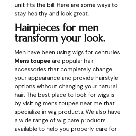
unit fits the bill. Here are some ways to
stay healthy and look great.
Hairpieces for men
transform your look.
Men have been using wigs for centuries.
Mens toupee
are popular hair
accessories that completely change
your appearance and provide hairstyle
options without changing your natural
hair. The best place to look for wigs is
by visiting mens toupee near me that
specialize in wig products. We also have
a wide range of wig care products
available to help you properly care for