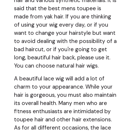
hair and various synthetic materials. It is
said that the best mens toupee is
made from yak hair. If you are thinking
of using your wig every day, or if you
want to change your hairstyle but want
to avoid dealing with the possibility of a
bad haircut, or if you're going to get
long, beautiful hair back, please use it.
You can choose natural hair wigs.
A beautiful lace wig will add a lot of
charm to your appearance. While your
hair is gorgeous, you must also maintain
its overall health. Many men who are
fitness enthusiasts are intimidated by
toupee hair and other hair extensions.
As for all different occasions, the lace