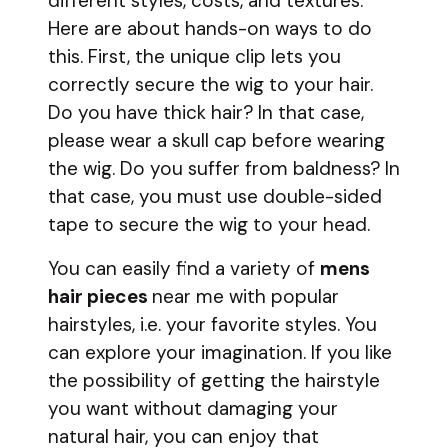
different styles, costs, and textures.
Here are about hands-on ways to do
this. First, the unique clip lets you
correctly secure the wig to your hair.
Do you have thick hair? In that case,
please wear a skull cap before wearing
the wig. Do you suffer from baldness? In
that case, you must use double-sided
tape to secure the wig to your head.
You can easily find a variety of
mens
hair pieces
near me with popular
hairstyles, i.e. your favorite styles. You
can explore your imagination. If you like
the possibility of getting the hairstyle
you want without damaging your
natural hair, you can enjoy that